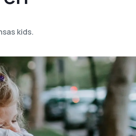
nsas kids.