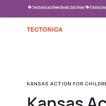
📚
Tectonica's New Book Out Now!
📚
Fixing Ou
KANSAS ACTION FOR CHILDR
Kansas Ac