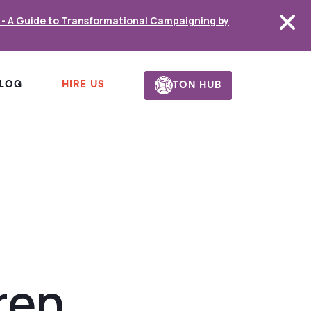
s - A Guide to Transformational Campaigning by
HIRE US
LOG
TON HUB
ren