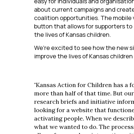
easy for individuals and organisation
about current campaigns and created
coalition opportunities. The mobile 
button that allows for supporters t
the lives of Kansas children.
We’re excited to see how the new si
improve the lives of Kansas children 
"Kansas Action for Children has a f
more than half of that time. But ou
research briefs and initiative info
looking for a website that functio
activating people. When we describ
what we wanted to do. The process 