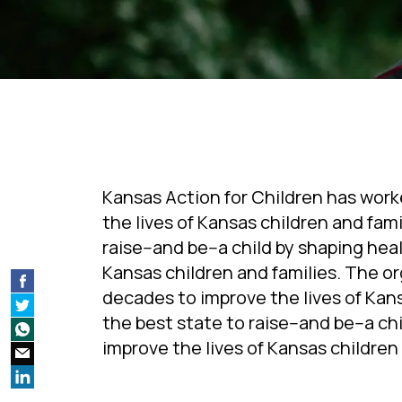
Kansas Action for Children has work
the lives of Kansas children and fam
raise--and be--a child by shaping he
Kansas children and families. The or
decades to improve the lives of Kans
the best state to raise--and be--a c
improve the lives of Kansas children 