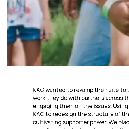
KAC wanted to revamp their site to a
work they do with partners across th
engaging them on the issues. Using
KAC to redesign the structure of the 
cultivating supporter power. We pla