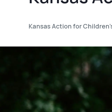
Kansas Action for Children’