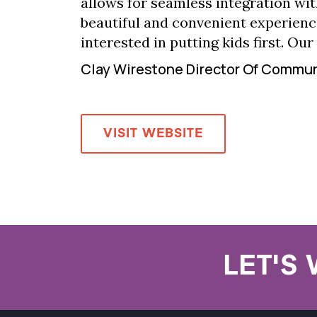
allows for seamless integration wit
beautiful and convenient experienc
interested in putting kids first. Our
Clay Wirestone Director Of Commu
VISIT WEBSITE
LET'S