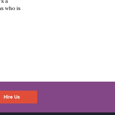
’s a
as who is
Hire Us