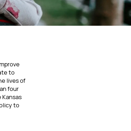
 improve
ate to
e lives of
an four
ke Kansas
olicy to