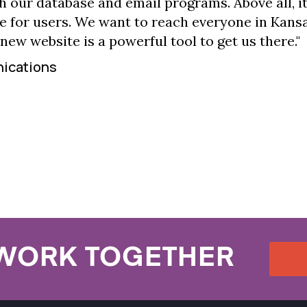
h our database and email programs. Above all, it
e for users. We want to reach everyone in Kans
 new website is a powerful tool to get us there."
nications
 WORK TOGETHER