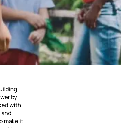
uilding
ower by
ked with
g and
o make it