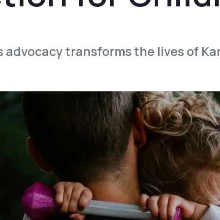
s advocacy transforms the lives of Ka