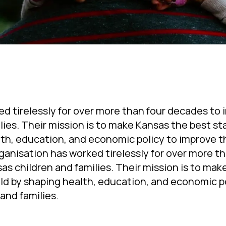
ed tirelessly for over more than four decades to
ilies. Their mission is to make Kansas the best st
alth, education, and economic policy to improve th
ganisation has worked tirelessly for over more th
as children and families. Their mission is to ma
hild by shaping health, education, and economic p
and families.