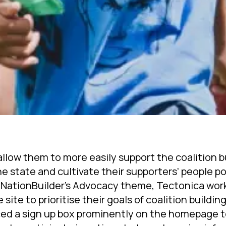
llow them to more easily support the coalition b
e state and cultivate their supporters’ people p
 NationBuilder’s Advocacy theme, Tectonica wor
site to prioritise their goals of coalition buildin
ced a sign up box prominently on the homepage t