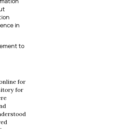
ormation
ut
tion
rence in
vement to
online for
itory for
ere
and
understood
red