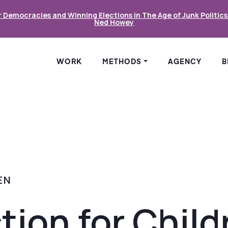
r Democracies and Winning Elections in The Age of Junk Politic
Ned Howey
WORK
METHODS
AGENCY
B
EN
tion for Child