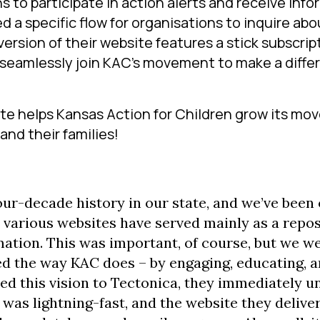
s to participate in action alerts and receive inf
 a specific flow for organisations to inquire abo
version of their website features a stick subscrip
o seamlessly join KAC’s movement to make a diffe
te helps Kansas Action for Children grow its mo
and their families!
our-decade history in our state, and we’ve been 
r various websites have served mainly as a repos
rmation. This was important, of course, but we w
ned the way KAC does – by engaging, educating, 
ed this vision to Tectonica, they immediately 
was lightning-fast, and the website they delive